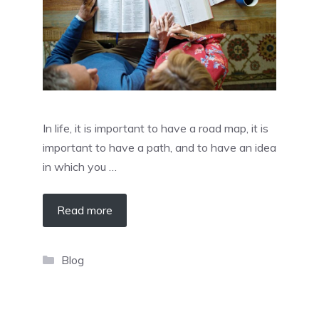
In life, it is important to have a road map, it is
important to have a path, and to have an idea
in which you …
Read more
Categories
Blog