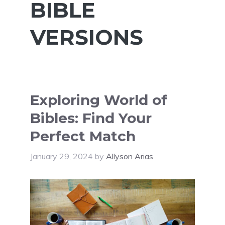
BIBLE
VERSIONS
Exploring World of
Bibles: Find Your
Perfect Match
January 29, 2024
by
Allyson Arias