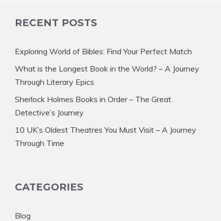
RECENT POSTS
Exploring World of Bibles: Find Your Perfect Match
What is the Longest Book in the World? – A Journey
Through Literary Epics
Sherlock Holmes Books in Order – The Great
Detective’s Journey
10 UK’s Oldest Theatres You Must Visit – A Journey
Through Time
CATEGORIES
Blog