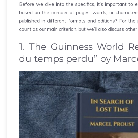
Before we dive into the specifics, it’s important to e
based on the number of pages, words, or characte
published in different formats and editions? For the p
count as our main criterion, but we’ll also discuss other
1. The Guinness World Re
du temps perdu” by Marce