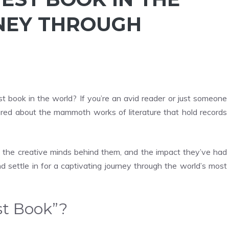
NEY THROUGH
t book in the world? If you’re an avid reader or just someone
dered about the mammoth works of literature that hold records
oks, the creative minds behind them, and the impact they’ve had
nd settle in for a captivating journey through the world’s most
st Book”?