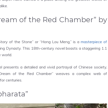
like.
“Dream of the Red Chamber” by
tory of the Stone” or “Hong Lou Meng,” is a
masterpiece of
ing Dynasty. This 18th-century novel boasts a staggering 1.1
e world.
el presents a detailed and vivid portrayal of Chinese society,
s, “Dream of the Red Chamber” weaves a complex web of
for centuries.
bharata”