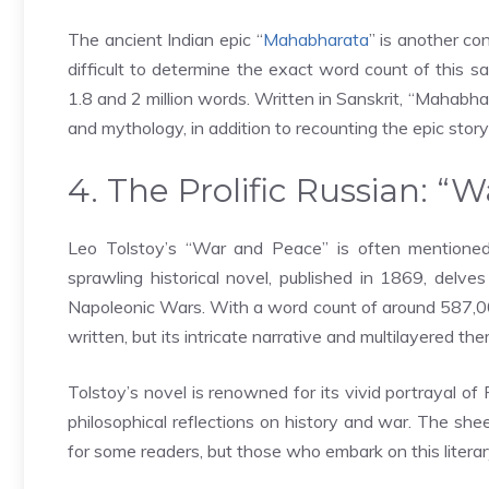
The ancient Indian epic “
Mahabharata
” is another con
difficult to determine the exact word count of this 
1.8 and 2 million words. Written in Sanskrit, “Mahabha
and mythology, in addition to recounting the epic sto
4. The Prolific Russian: “
Leo Tolstoy’s “War and Peace” is often mentioned 
sprawling historical novel, published in 1869, delves 
Napoleonic Wars. With a word count of around 587,0
written, but its intricate narrative and multilayered t
Tolstoy’s novel is renowned for its vivid portrayal of 
philosophical reflections on history and war. The sh
for some readers, but those who embark on this literar