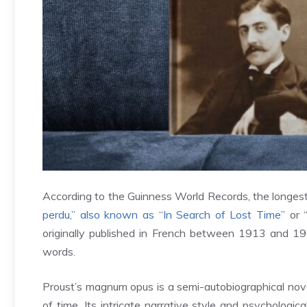
According to the Guinness World Records, the longest
perdu,” also known as “In Search of Lost Time”
or “
originally published in French between 1913 and 19
words.
Proust’s magnum opus is a semi-autobiographical nove
of time. Its intricate narrative style and psycholog