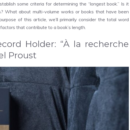
stablish some criteria for determining the “longest book.” Is it
rs? What about multi-volume works or books that have been
urpose of this article, we’ll primarily consider the total word
 factors that contribute to a book’s length.
cord Holder: “À la recherche
l Proust