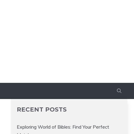
RECENT POSTS
Exploring World of Bibles: Find Your Perfect