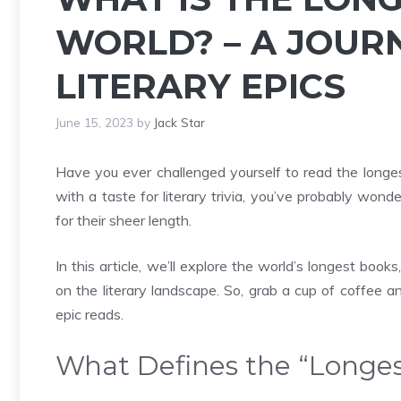
WORLD? – A JOUR
LITERARY EPICS
June 15, 2023
by
Jack Star
Have you ever challenged yourself to read the longes
with a taste for literary trivia, you’ve probably won
for their sheer length.
In this article, we’ll explore the world’s longest bo
on the literary landscape. So, grab a cup of coffee a
epic reads.
What Defines the “Longe