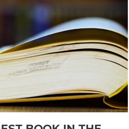
EST BOOK IN THE