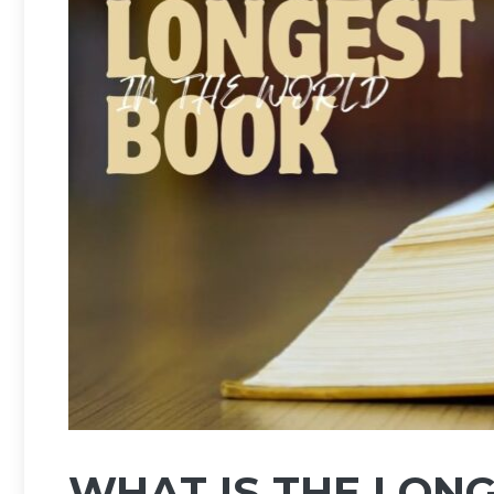
WHAT IS THE LONG