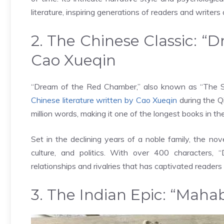
literature, inspiring generations of readers and writers a
2. The Chinese Classic: 
Cao Xueqin
“Dream of the Red Chamber,” also known as “The S
Chinese literature written by Cao Xueqin
during the Q
million words, making it one of the longest books in th
Set in the declining years of a noble family, the nov
culture, and politics. With over 400 character
relationships and rivalries that has captivated readers 
3. The Indian Epic: “Maha