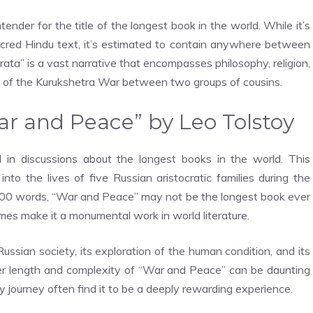
tender for the title of the longest book in the world. While it’s
sacred Hindu text, it’s estimated to contain anywhere between
rata” is a vast narrative that encompasses philosophy, religion,
ry of the Kurukshetra War between two groups of cousins.
War and Peace” by Leo Tolstoy
in discussions about the longest books in the world. This
into the lives of five Russian aristocratic families during the
00 words, “War and Peace” may not be the longest book ever
hemes make it a monumental work in world literature.
Russian society, its exploration of the human condition, and its
eer length and complexity of “War and Peace” can be daunting
y journey often find it to be a deeply rewarding experience.