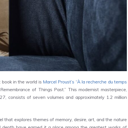
 book in the world is
Marcel Proust’s “À la recherche du temps
Remembrance of Things Past.” This modernist masterpiece,
27, consists of seven volumes and approximately 1.2 million
l that explores themes of memory, desire, art, and the nature
ical depth have earned it a place among the greatest works of