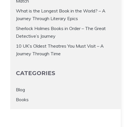
Match
What is the Longest Book in the World? – A
Journey Through Literary Epics
Sherlock Holmes Books in Order – The Great
Detective’s Journey
10 UK’s Oldest Theatres You Must Visit – A
Journey Through Time
CATEGORIES
Blog
Books