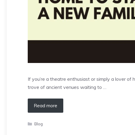
If you’re a theatre enthusiast or simply a lover of
trove of ancient venues waiting to …
Read more
Categories
Blog