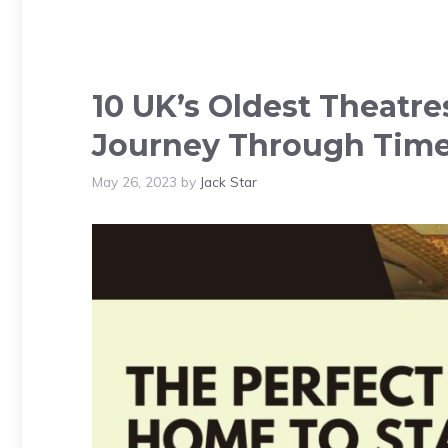
10 UK’s Oldest Theatre
Journey Through Tim
May 26, 2023
by
Jack Star