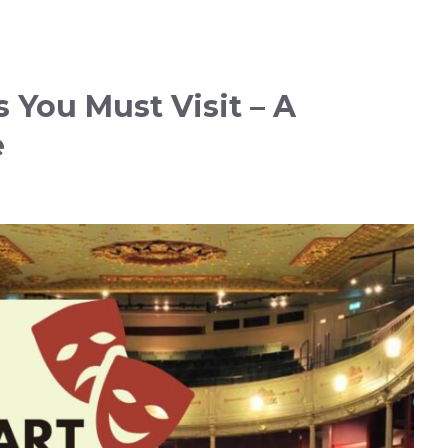
s You Must Visit – A
e