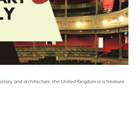
 history and architecture, the United Kingdom is a treasure