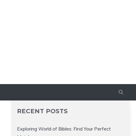
RECENT POSTS
Exploring World of Bibles: Find Your Perfect