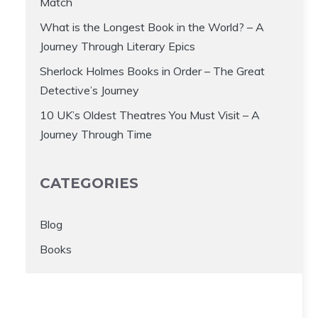
Match
What is the Longest Book in the World? – A
Journey Through Literary Epics
Sherlock Holmes Books in Order – The Great
Detective’s Journey
10 UK’s Oldest Theatres You Must Visit – A
Journey Through Time
CATEGORIES
Blog
Books